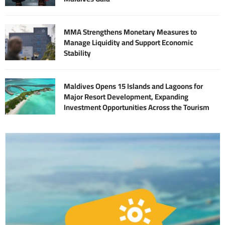
MMA Strengthens Monetary Measures to
Manage Liquidity and Support Economic
Stability
Maldives Opens 15 Islands and Lagoons for
Major Resort Development, Expanding
Investment Opportunities Across the Tourism
Sector