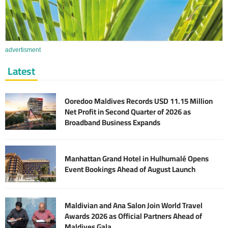
advertisment
Latest
Ooredoo Maldives Records USD 11.15 Million
Net Profit in Second Quarter of 2026 as
Broadband Business Expands
Manhattan Grand Hotel in Hulhumalé Opens
Event Bookings Ahead of August Launch
Maldivian and Ana Salon Join World Travel
Awards 2026 as Official Partners Ahead of
Maldives Gala