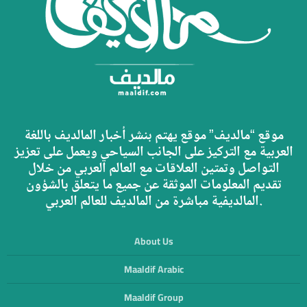
موقع “مالديف” موقع يهتم بنشر أخبار المالديف باللغة
العربية مع التركيز على الجانب السياحي ويعمل على تعزيز
التواصل وتمتين العلاقات مع العالم العربي من خلال
تقديم المعلومات الموثقة عن جميع ما يتعلق بالشؤون
المالديفية مباشرة من المالديف للعالم العربي.
About Us
Maaldif Arabic
Maaldif Group