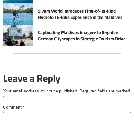
Siyam World Introduces First-of-Its-Kind
Hydrofoil E-Bike Experience in the Maldives
Captivating Maldives Imagery to Brighten
German Cityscapes in Strategic Tourism Drive
Leave a Reply
Your email address will not be published.
Required fields are marked
*
Comment
*