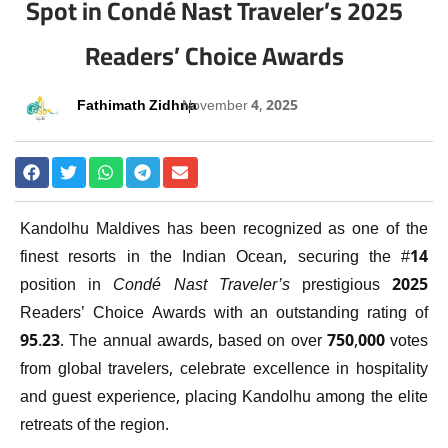
Spot in Condé Nast Traveler’s 2025
Readers’ Choice Awards
Fathimath Zidhna
November 4, 2025
Kandolhu Maldives has been recognized as one of the
finest resorts in the Indian Ocean, securing the #14
position in
Condé Nast Traveler’s
prestigious 2025
Readers’ Choice Awards with an outstanding rating of
95.23. The annual awards, based on over 750,000 votes
from global travelers, celebrate excellence in hospitality
and guest experience, placing Kandolhu among the elite
retreats of the region.