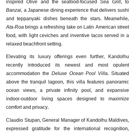
inspired
Olive
and the seafood-focused
Sea Grill
, to
Banzai,
a Japanese dining experience that delivers sushi
and teppanyaki dishes beneath the stars. Meanwhile,
Ata-Roa
brings a refreshing take on Latin American street
food, with light ceviches and inventive tacos served in a
relaxed beachfront setting.
Elevating its luxury offerings even further, Kandolhu
recently introduced its newest and most opulent
accommodation the
Deluxe Ocean Pool Villa
. Situated
above the tranquil lagoon, this villa features panoramic
ocean views, a private infinity pool, and expansive
indoor-outdoor living spaces designed to maximize
comfort and privacy.
Claudio Stupan, General Manager of Kandolhu Maldives,
expressed gratitude for the international recognition,