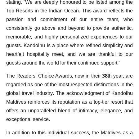
stating, “We are deeply honoured to be listed among the
Top Resorts in the Indian Ocean. This award reflects the
passion and commitment of our entire team, who
consistently go above and beyond to provide authentic,
memorable, and highly personalized experiences to our
guests. Kandolhu is a place where refined simplicity and
heartfelt hospitality meet, and we are thankful to our
guests around the world for their continued support.”
The Readers’ Choice Awards, now in their 38th year, are
regarded as one of the most respected distinctions in the
global travel industry. The acknowledgment of Kandolhu
Maldives reinforces its reputation as a top-tier resort that
offers an unparalleled blend of intimacy, elegance, and
exceptional service.
In addition to this individual success, the Maldives as a