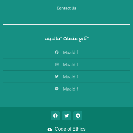
Contact Us
تابع منصات "مالديف"
Maaldif
Maaldif
Maaldif
Maaldif
Code of Ethics