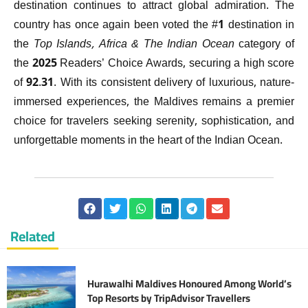
destination continues to attract global admiration. The
country has once again been voted the #1 destination in
the
Top Islands, Africa & The Indian Ocean
category of
the 2025 Readers’ Choice Awards, securing a high score
of 92.31. With its consistent delivery of luxurious, nature-
immersed experiences, the Maldives remains a premier
choice for travelers seeking serenity, sophistication, and
unforgettable moments in the heart of the Indian Ocean.
Related
Hurawalhi Maldives Honoured Among World’s
Top Resorts by TripAdvisor Travellers