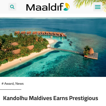
#
Award
,
News
Kandolhu Maldives Earns Prestigious