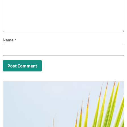
Name
*