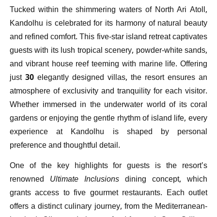
Tucked within the shimmering waters of North Ari Atoll,
Kandolhu is celebrated for its harmony of natural beauty
and refined comfort. This five-star island retreat captivates
guests with its lush tropical scenery, powder-white sands,
and vibrant house reef teeming with marine life. Offering
just 30 elegantly designed villas, the resort ensures an
atmosphere of exclusivity and tranquility for each visitor.
Whether immersed in the underwater world of its coral
gardens or enjoying the gentle rhythm of island life, every
experience at Kandolhu is shaped by personal
preference and thoughtful detail.
One of the key highlights for guests is the resort’s
renowned
Ultimate Inclusions
dining concept, which
grants access to five gourmet restaurants. Each outlet
offers a distinct culinary journey, from the Mediterranean-