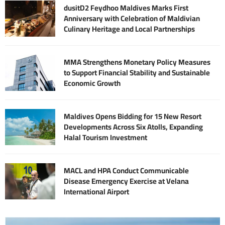
dusitD2 Feydhoo Maldives Marks First
Anniversary with Celebration of Maldivian
Culinary Heritage and Local Partnerships
MMA Strengthens Monetary Policy Measures
to Support Financial Stability and Sustainable
Economic Growth
Maldives Opens Bidding for 15 New Resort
Developments Across Six Atolls, Expanding
Halal Tourism Investment
MACL and HPA Conduct Communicable
Disease Emergency Exercise at Velana
International Airport