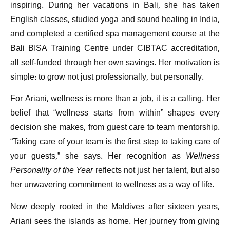
inspiring. During her vacations in Bali, she has taken
English classes, studied yoga and sound healing in India,
and completed a certified spa management course at the
Bali BISA Training Centre under CIBTAC accreditation,
all self-funded through her own savings. Her motivation is
simple: to grow not just professionally, but personally.
For Ariani, wellness is more than a job, it is a calling. Her
belief that “wellness starts from within” shapes every
decision she makes, from guest care to team mentorship.
“Taking care of your team is the first step to taking care of
your guests,” she says. Her recognition as
Wellness
Personality of the Year
reflects not just her talent, but also
her unwavering commitment to wellness as a way of life.
Now deeply rooted in the Maldives after sixteen years,
Ariani sees the islands as home. Her journey from giving