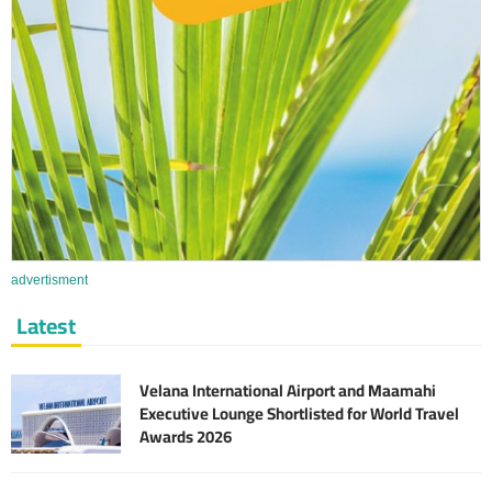
advertisment
Latest
Velana International Airport and Maamahi
Executive Lounge Shortlisted for World Travel
Awards 2026