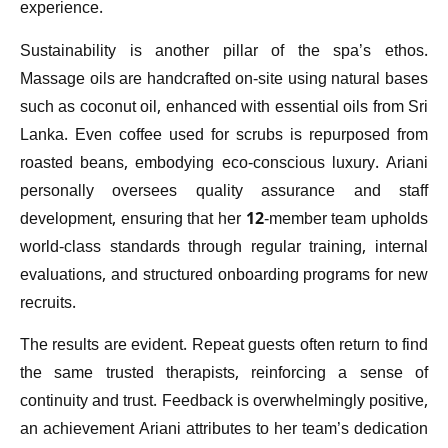
experience.
Sustainability is another pillar of the spa’s ethos.
Massage oils are handcrafted on-site using natural bases
such as coconut oil, enhanced with essential oils from Sri
Lanka. Even coffee used for scrubs is repurposed from
roasted beans, embodying eco-conscious luxury. Ariani
personally oversees quality assurance and staff
development, ensuring that her 12-member team upholds
world-class standards through regular training, internal
evaluations, and structured onboarding programs for new
recruits.
The results are evident. Repeat guests often return to find
the same trusted therapists, reinforcing a sense of
continuity and trust. Feedback is overwhelmingly positive,
an achievement Ariani attributes to her team’s dedication