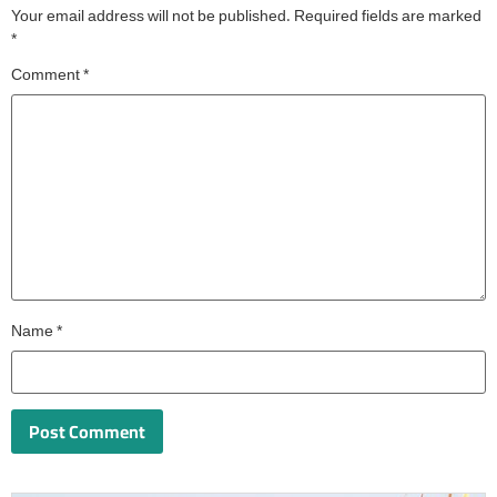
Your email address will not be published.
Required fields are marked
*
Comment
*
Name
*