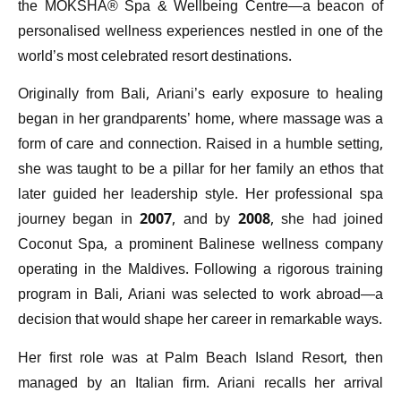
the MOKSHA® Spa & Wellbeing Centre—a beacon of
personalised wellness experiences nestled in one of the
world’s most celebrated resort destinations.
Originally from Bali, Ariani’s early exposure to healing
began in her grandparents’ home, where massage was a
form of care and connection. Raised in a humble setting,
she was taught to be a pillar for her family an ethos that
later guided her leadership style. Her professional spa
journey began in 2007, and by 2008, she had joined
Coconut Spa, a prominent Balinese wellness company
operating in the Maldives. Following a rigorous training
program in Bali, Ariani was selected to work abroad—a
decision that would shape her career in remarkable ways.
Her first role was at Palm Beach Island Resort, then
managed by an Italian firm. Ariani recalls her arrival