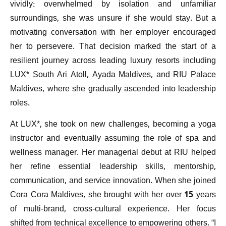
vividly: overwhelmed by isolation and unfamiliar
surroundings, she was unsure if she would stay. But a
motivating conversation with her employer encouraged
her to persevere. That decision marked the start of a
resilient journey across leading luxury resorts including
LUX* South Ari Atoll, Ayada Maldives, and RIU Palace
Maldives, where she gradually ascended into leadership
roles.
At LUX*, she took on new challenges, becoming a yoga
instructor and eventually assuming the role of spa and
wellness manager. Her managerial debut at RIU helped
her refine essential leadership skills, mentorship,
communication, and service innovation. When she joined
Cora Cora Maldives, she brought with her over 15 years
of multi-brand, cross-cultural experience. Her focus
shifted from technical excellence to empowering others. “I