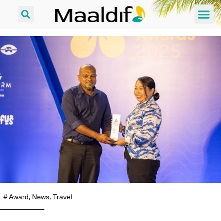
#
Award
,
News
,
Travel