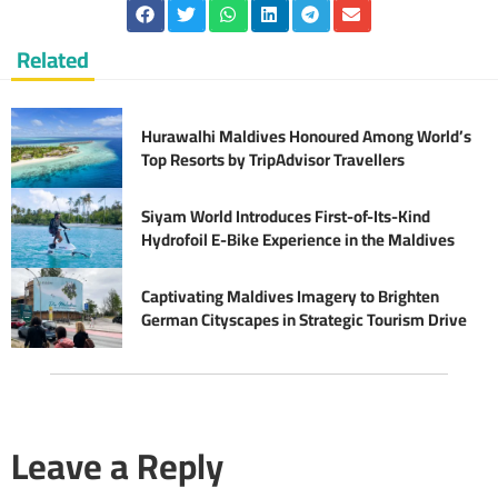
Related
Hurawalhi Maldives Honoured Among World’s
Top Resorts by TripAdvisor Travellers
Siyam World Introduces First-of-Its-Kind
Hydrofoil E-Bike Experience in the Maldives
Captivating Maldives Imagery to Brighten
German Cityscapes in Strategic Tourism Drive
Leave a Reply