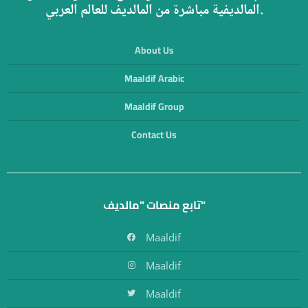
المالديفية مباشرة من المالديف للعالم العربي.
About Us
Maaldif Arabic
Maaldif Group
Contact Us
تابع منصات "مالديف"
Maaldif
Maaldif
Maaldif