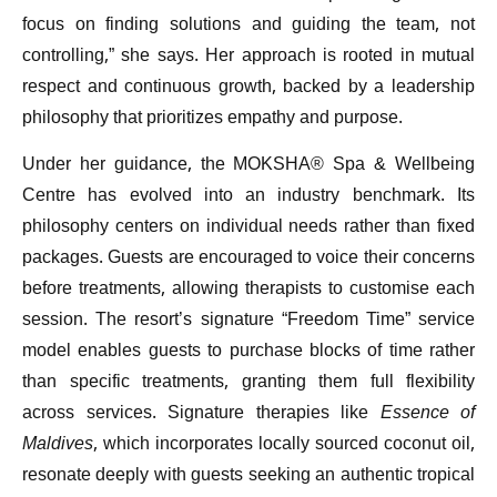
focus on finding solutions and guiding the team, not
controlling,” she says. Her approach is rooted in mutual
respect and continuous growth, backed by a leadership
philosophy that prioritizes empathy and purpose.
Under her guidance, the MOKSHA® Spa & Wellbeing
Centre has evolved into an industry benchmark. Its
philosophy centers on individual needs rather than fixed
packages. Guests are encouraged to voice their concerns
before treatments, allowing therapists to customise each
session. The resort’s signature “Freedom Time” service
model enables guests to purchase blocks of time rather
than specific treatments, granting them full flexibility
across services. Signature therapies like
Essence of
Maldives
, which incorporates locally sourced coconut oil,
resonate deeply with guests seeking an authentic tropical