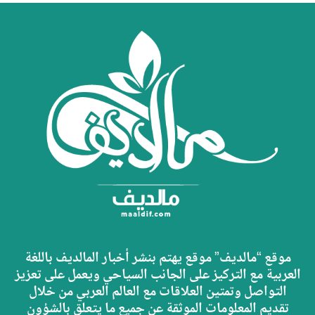
موقع “مالديف” موقع يهتم بنشر أخبار المالديف باللغة
العربية مع التركيز على الجانب السياحي ويعمل على تعزيز
التواصل وتمتين العلاقات مع العالم العربي من خلال
تقديم المعلومات الموثقة عن جميع ما يتعلق بالشؤون