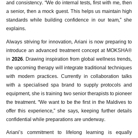
and consistency. “We do internal tests, first with me, then
a senior, then a mock guest. This helps us maintain high
standards while building confidence in our team,” she
explains.
Always striving for innovation, Ariani is now preparing to
introduce an advanced treatment concept at MOKSHA®
in 2026. Drawing inspiration from global wellness trends,
the upcoming therapy will integrate traditional techniques
with modern practices. Currently in collaboration talks
with a specialised spa brand to supply protocols and
equipment, she is training two senior therapists to pioneer
the treatment. “We want to be the first in the Maldives to
offer this experience,” she says, keeping further details
confidential while preparations are underway.
Ariani’s commitment to lifelong learning is equally