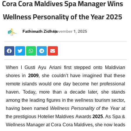
Cora Cora Maldives Spa Manager Wins
Wellness Personality of the Year 2025
Fathimath Zidhna
November 1, 2025
When I Gusti Ayu Ariani first stepped onto Maldivian
shores in 2009, she couldn’t have imagined that these
remote islands would one day become her professional
haven. Today, more than a decade later, she stands
among the leading figures in the wellness tourism sector,
having been named
Wellness Personality of the Year
at
the prestigious Hotelier Maldives Awards 2025. As Spa &
Wellness Manager at Cora Cora Maldives, she now leads