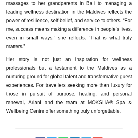
massages to her grandparents in Bali to managing a
leading wellness destination in the Maldives reflects the
power of resilience, self-belief, and service to others. “For
me, success means making a difference in people’s lives,
even in small ways,” she reflects. “That is what truly
matters.”
Her story is not just an inspiration for wellness
professionals but a testament to the Maldives as a
nurturing ground for global talent and transformative guest
experiences. For travellers seeking more than luxury for
those in pursuit of purpose, healing, and personal
renewal, Ariani and the team at MOKSHA® Spa &
Wellbeing Centre offer something truly unforgettable.