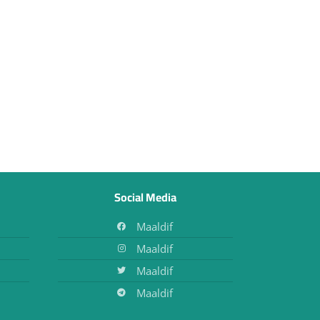
Social Media
Maaldif
Maaldif
Maaldif
Maaldif