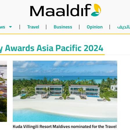
ws
Travel
Business
Opinion
أخبار 
y Awards Asia Pacific 2024
Kuda Villingili Resort Maldives nominated for the Travel