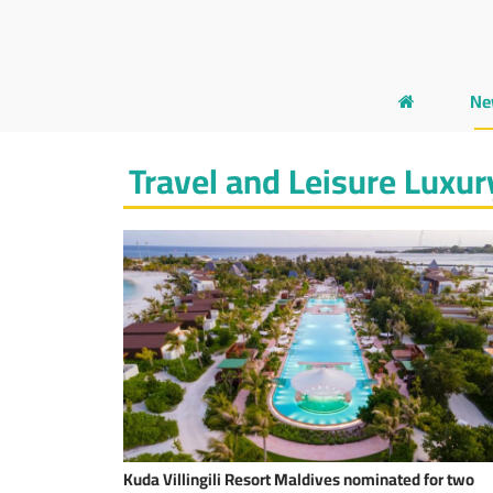
Ne
Travel and Leisure Luxur
Kuda Villingili Resort Maldives nominated for two