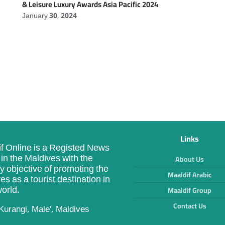
& Leisure Luxury Awards Asia Pacific 2024
January 30, 2024
Links
f Online is a Registed News
in the Maldives with the
About Us
y objective of promoting the
Maaldif Arabic
es as a tourist destination in
orld.
Maaldif Group
Contact Us
Kurangi, Male', Maldives