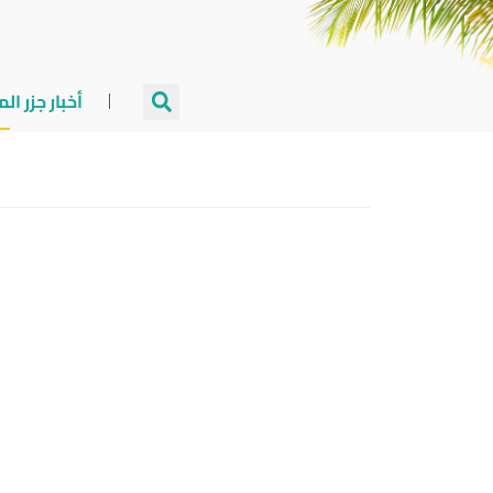
جزر المالديف