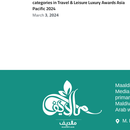
categories in Travel & Leisure Luxury Awards Asia
Pacific 2024
March 3, 2024
Maaldi
Media 
primar
Maldiv
Arab w
M. 