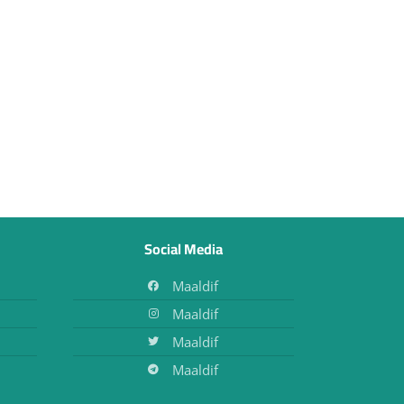
Social Media
Maaldif
Maaldif
Maaldif
Maaldif