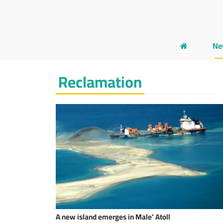
Ne
Reclamation
A new island emerges in Male’ Atoll