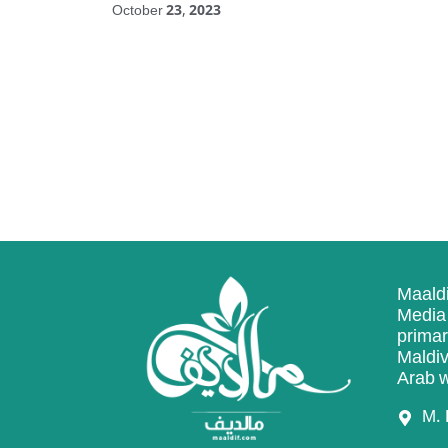
October 23, 2023
Maaldi
Media 
primar
Maldiv
Arab w
M. 