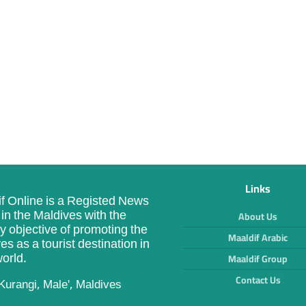
Links
f Online is a Registed News
in the Maldives with the
About Us
y objective of promoting the
Maaldif Arabic
es as a tourist destination in
orld.
Maaldif Group
Contact Us
Kurangi, Male', Maldives