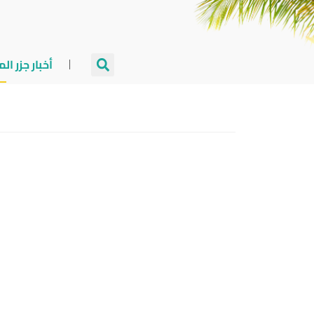
جزر المالديف