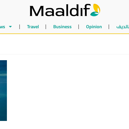
ws
Travel
Business
Opinion
أخبار 