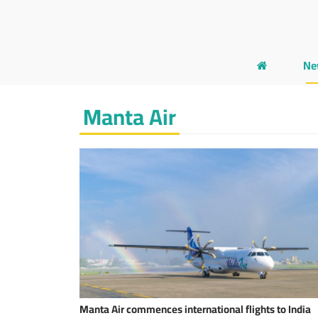
Ne
Manta Air
Manta Air commences international flights to India