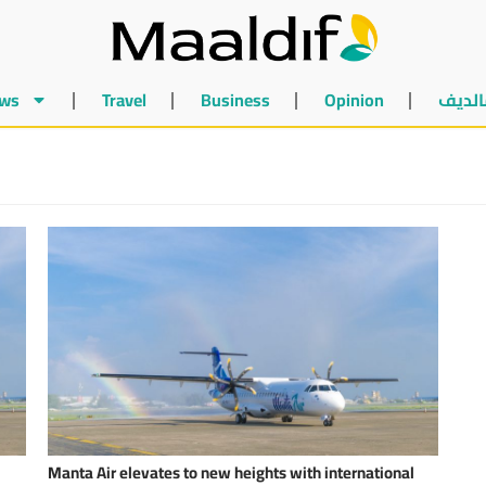
ws
Travel
Business
Opinion
أخبار 
Manta Air elevates to new heights with international