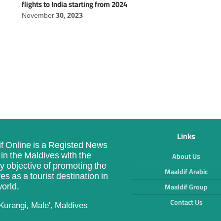
flights to India starting from 2024
November 30, 2023
Links
f Online is a Registed News
in the Maldives with the
About Us
y objective of promoting the
Maaldif Arabic
es as a tourist destination in
orld.
Maaldif Group
Contact Us
Kurangi, Male', Maldives