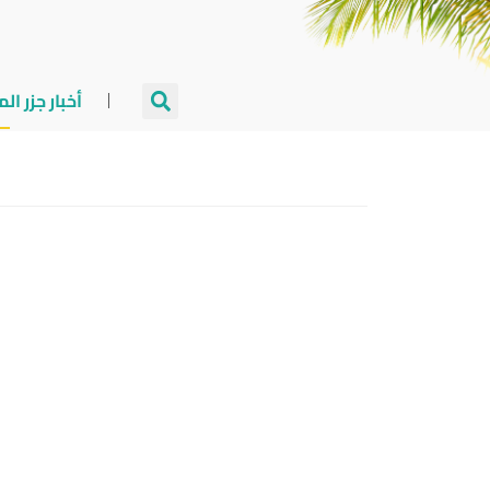
جزر المالديف