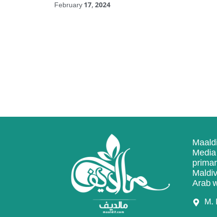
February 17, 2024
Maaldi
Media 
primar
Maldiv
Arab w
M. 