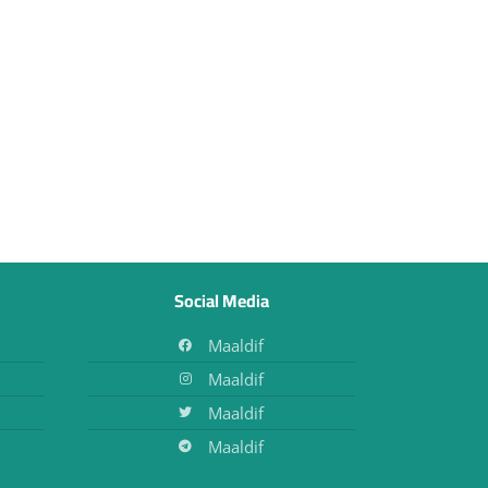
Social Media
Maaldif
Maaldif
Maaldif
Maaldif